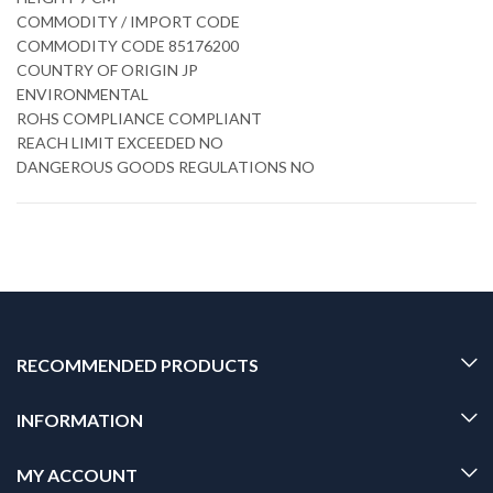
COMMODITY / IMPORT CODE
COMMODITY CODE 85176200
COUNTRY OF ORIGIN JP
ENVIRONMENTAL
ROHS COMPLIANCE COMPLIANT
REACH LIMIT EXCEEDED NO
DANGEROUS GOODS REGULATIONS NO
RECOMMENDED PRODUCTS
INFORMATION
MY ACCOUNT