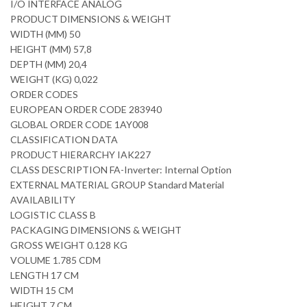
I/O INTERFACE ANALOG
PRODUCT DIMENSIONS & WEIGHT
WIDTH (MM) 50
HEIGHT (MM) 57,8
DEPTH (MM) 20,4
WEIGHT (KG) 0,022
ORDER CODES
EUROPEAN ORDER CODE 283940
GLOBAL ORDER CODE 1AY008
CLASSIFICATION DATA
PRODUCT HIERARCHY IAK227
CLASS DESCRIPTION FA-Inverter: Internal Option
EXTERNAL MATERIAL GROUP Standard Material
AVAILABILITY
LOGISTIC CLASS B
PACKAGING DIMENSIONS & WEIGHT
GROSS WEIGHT 0.128 KG
VOLUME 1.785 CDM
LENGTH 17 CM
WIDTH 15 CM
HEIGHT 7 CM