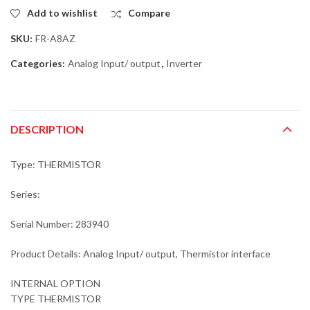
Add to wishlist
Compare
SKU:
FR-A8AZ
Categories:
Analog Input/ output
,
Inverter
DESCRIPTION
Type: THERMISTOR
Series:
Serial Number: 283940
Product Details: Analog Input/ output, Thermistor interface
INTERNAL OPTION
TYPE THERMISTOR