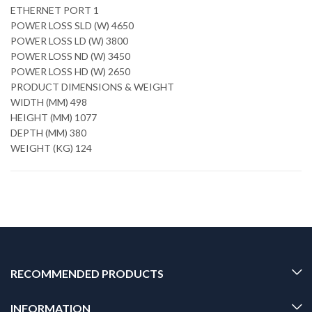
ETHERNET PORT 1
POWER LOSS SLD (W) 4650
POWER LOSS LD (W) 3800
POWER LOSS ND (W) 3450
POWER LOSS HD (W) 2650
PRODUCT DIMENSIONS & WEIGHT
WIDTH (MM) 498
HEIGHT (MM) 1077
DEPTH (MM) 380
WEIGHT (KG) 124
RECOMMENDED PRODUCTS
INFORMATION