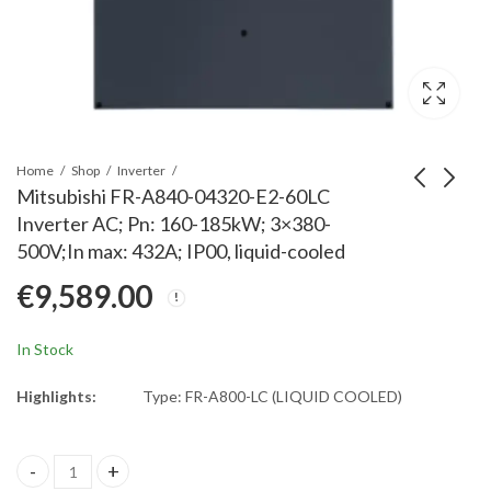
Home
Shop
Inverter
Mitsubishi FR-A840-04320-E2-60LC
Inverter AC; Pn: 160-185kW; 3×380-
Mitsubishi FR-A840-
Mitsubishi FR-A840-
500V;In max: 432A; IP00, liquid-cooled
06100-E2-60CRN
03250-E2-60LC
€
9,589.00
InverterAC w/o DC
Inverter AC; Pn: 110-
€
14,391.66
€
6,784.00
Choke;Pn:220-
132kW; 3x380-
315kW;3x380-500V;In
500V;In max: 325A;
In Stock
max:610A;
IP00, liquid-cooled
(250kW;481A)IP00,ETH
Highlights:
Type: FR-A800-LC (LIQUID COOLED)
Mitsubishi FR-A840-04320-E2-60LC Inverter AC; Pn: 160-185kW; 3