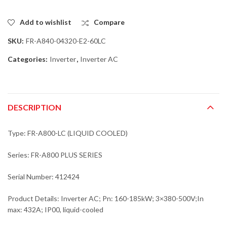
Add to wishlist
Compare
SKU:
FR-A840-04320-E2-60LC
Categories:
Inverter
,
Inverter AC
DESCRIPTION
Type: FR-A800-LC (LIQUID COOLED)
Series: FR-A800 PLUS SERIES
Serial Number: 412424
Product Details: Inverter AC; Pn: 160-185kW; 3×380-500V;In
max: 432A; IP00, liquid-cooled