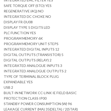
INTEGRATED EMC FILTER YES
SAFE TORQUE OFF (STO) YES
REGENERATIVE (4Q) NO
INTEGRATED DC CHOKE NO
DISPLAY FR-DU08
DISPLAY TYPE 5 DIGITS LED
PLC FUNCTION YES
PROGRAM MEMORY 6K
PROGRAM MEMORY UNIT STEPS
INTEGRATED DIGITAL INPUTS 12
DIGITAL OUTPUTS (TRANSISTOR) 5
DIGITAL OUTPUTS (RELAY) 2
INTEGRATED ANALOGUE INPUTS 3
INTEGRATED ANALOGUE OUTPUTS 2
TYPE OF TERMINAL BLOCK PLUG
EXPANDABLE YES
USB 2
BUILT-IN NETWORK CC-LINK IE FIELD BASIC
PROTECTION CLASS IP00
STANDBY POWER CONSUMPTION (W) 96
LEAKAGE CURRENT (MA) 35(DELTA) / 2(STAR)