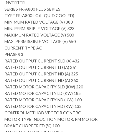
INVERTER
SERIES FR-A800 PLUS SERIES
TYPE FR-A800-LC (LIQUID COOLED)
MINIMUM RATED VOLTAGE (V) 380
MIN. PERMISSIBLE VOLTAGE (V) 323
MAXIMUM RATED VOLTAGE (V) 500
MAX. PERMISSIBLE VOLTAGE (V) 550
CURRENT TYPE AC
PHASES 3
RATED OUTPUT CURRENT SLD (A) 432
RATED OUTPUT CURRENT LD (A) 361
RATED OUTPUT CURRENT ND (A) 325
RATED OUTPUT CURRENT HD (A) 260
RATED MOTOR CAPACITY SLD (KW) 220
RATED MOTOR CAPACITY LD (KW) 185
RATED MOTOR CAPACITY ND (KW) 160
RATED MOTOR CAPACITY HD (KW) 132
CONTROL METHOD VECTOR CONTROL
MOTOR TYPE INDUCTION MOTOR, PM MOTOR
BRAKE CHOPPER ED (%) 100