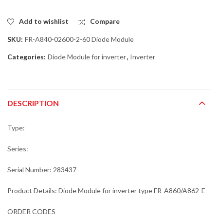
Add to wishlist
Compare
SKU:
FR-A840-02600-2-60 Diode Module
Categories:
Diode Module for inverter
,
Inverter
DESCRIPTION
Type:
Series:
Serial Number: 283437
Product Details: Diode Module for inverter type FR-A860/A862-E
ORDER CODES