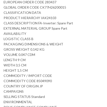
EUROPEAN ORDER CODE 283437
GLOBAL ORDER CODE CK77H26200015
CLASSIFICATION DATA
PRODUCT HIERARCHY IAK24103
CLASS DESCRIPTION FA-Inverter: Spare Part
EXTERNAL MATERIAL GROUP Spare Part
AVAILABILITY
LOGISTIC CLASS B
PACKAGING DIMENSIONS & WEIGHT
GROSS WEIGHT 0.142 KG
VOLUME 0.047 CDM
LENGTH 9 CM
WIDTH 3,5 CM
HEIGHT 1,5 CM
COMMODITY / IMPORT CODE
COMMODITY CODE 85049090
COUNTRY OF ORIGIN JP
CAMPAIGNS
SELLING STATUS Standard
ENVIRONMENTAL