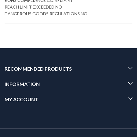
ROHS COMPLIANCE COMPLIANT
REACH LIMIT EXCEEDED NO
DANGEROUS GOODS REGULATIONS NO
RECOMMENDED PRODUCTS
INFORMATION
MY ACCOUNT