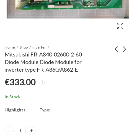
Home
Shop
Inverter
Mitsubishi FR-A840-02600-2-60
Diode Module Diode Module for
Mitsubishi FR-A842-
Mitsubishi FR-A840-
inverter type FR-A860/A862-E
07700-12120-2-60
02160-2-60 Diode
€
333.00
MABrd MA500B-60
Module Spare Part for
€
1,230.00
€
203.00
Spare Part Frequency
Frequency Inverter
Inverter FR-A842-
FR-A840-02160-2-60,
In Stock
07700-12120-2-60
Diode Module
Main Board
Highlights:
Type:
A84MA500B-60
Mitsubishi FR-A840-02600-2-60 Diode Module Diode Module for 