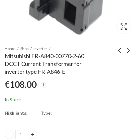
Home
Shop
Inverter
Mitsubishi FR-A840-00770-2-60
DCCT Current Transformer for
Mitsubishi FR-A840-
Mitsubishi FR-A840-
inverter type FR-A846-E
00620-2-60 DCCT
01160-2-60 DCCT
€
108.00
Current Transformer
Current Transformer
€
62.00
€
108.00
for inverter type FR-
for inverter type FR-
A800/A842-E
A860/A862-E
In Stock
Highlights:
Type:
Mitsubishi FR-A840-00770-2-60 DCCT Current Transformer for in