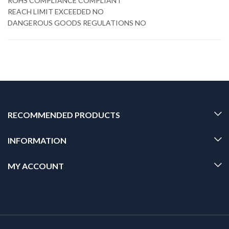
ROHS COMPLIANCE COMPLIANT
REACH LIMIT EXCEEDED NO
DANGEROUS GOODS REGULATIONS NO
RECOMMENDED PRODUCTS
INFORMATION
MY ACCOUNT