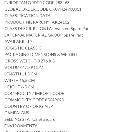
EUROPEAN ORDER CODE 283468
GLOBAL ORDER CODE CK09H24700011
CLASSIFICATION DATA
PRODUCT HIERARCHY IAK24102
CLASS DESCRIPTION FA-Inverter: Spare Part
EXTERNAL MATERIAL GROUP Spare Part
AVAILABILITY
LOGISTIC CLASS C
PACKAGING DIMENSIONS & WEIGHT
GROSS WEIGHT 0.276 KG
VOLUME 1.159 CDM
LENGTH 11,5 CM
WIDTH 15,5 CM
HEIGHT 6,5 CM
COMMODITY / IMPORT CODE
COMMODITY CODE 85049090
COUNTRY OF ORIGIN JP
CAMPAIGNS
SELLING STATUS Standard
ENVIRONMENTAL