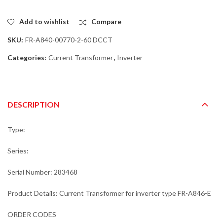
Add to wishlist
Compare
SKU:
FR-A840-00770-2-60 DCCT
Categories:
Current Transformer
,
Inverter
DESCRIPTION
Type:
Series:
Serial Number: 283468
Product Details: Current Transformer for inverter type FR-A846-E
ORDER CODES