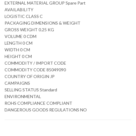
EXTERNAL MATERIAL GROUP Spare Part
AVAILABILITY
LOGISTIC CLASS C
PACKAGING DIMENSIONS & WEIGHT
GROSS WEIGHT 0.25 KG
VOLUME 0 CDM
LENGTH 0 CM
WIDTH 0 CM
HEIGHT 0 CM
COMMODITY / IMPORT CODE
COMMODITY CODE 85049090
COUNTRY OF ORIGIN JP
CAMPAIGNS
SELLING STATUS Standard
ENVIRONMENTAL
ROHS COMPLIANCE COMPLIANT
DANGEROUS GOODS REGULATIONS NO