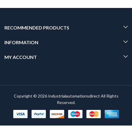
RECOMMENDED PRODUCTS
INFORMATION
MY ACCOUNT
Copyright © 2026
Industrialautomationsdirect
All Rights
Reserved.