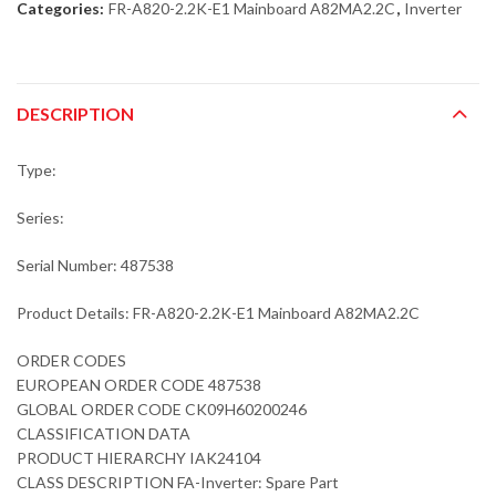
Categories:
FR-A820-2.2K-E1 Mainboard A82MA2.2C
,
Inverter
DESCRIPTION
Type:
Series:
Serial Number: 487538
Product Details: FR-A820-2.2K-E1 Mainboard A82MA2.2C
ORDER CODES
EUROPEAN ORDER CODE 487538
GLOBAL ORDER CODE CK09H60200246
CLASSIFICATION DATA
PRODUCT HIERARCHY IAK24104
CLASS DESCRIPTION FA-Inverter: Spare Part