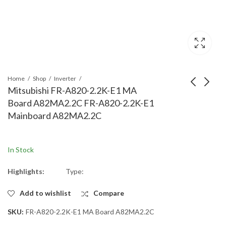
Home
Shop
Inverter
Mitsubishi FR-A820-2.2K-E1 MA
Board A82MA2.2C FR-A820-2.2K-E1
Mitsubishi FR-A820-
Mitsubishi FR-A820-
Mainboard A82MA2.2C
1.5K-E1 MA Board
00167 MA Board
A82MA1.5C FR-A820-
A82MA2.2C-60 FR-
1.5K-E1 Mainboard
A820-00167
In Stock
A82MA1.5C
Mainboard
A82MA2.2C-60
Highlights:
Type:
Add to wishlist
Compare
SKU:
FR-A820-2.2K-E1 MA Board A82MA2.2C