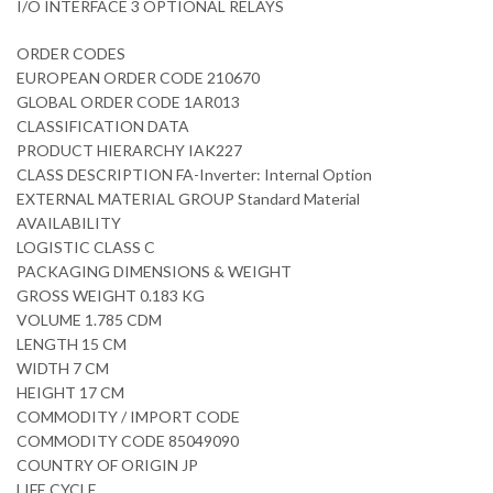
I/O INTERFACE 3 OPTIONAL RELAYS
ORDER CODES
EUROPEAN ORDER CODE 210670
GLOBAL ORDER CODE 1AR013
CLASSIFICATION DATA
PRODUCT HIERARCHY IAK227
CLASS DESCRIPTION FA-Inverter: Internal Option
EXTERNAL MATERIAL GROUP Standard Material
AVAILABILITY
LOGISTIC CLASS C
PACKAGING DIMENSIONS & WEIGHT
GROSS WEIGHT 0.183 KG
VOLUME 1.785 CDM
LENGTH 15 CM
WIDTH 7 CM
HEIGHT 17 CM
COMMODITY / IMPORT CODE
COMMODITY CODE 85049090
COUNTRY OF ORIGIN JP
LIFE CYCLE