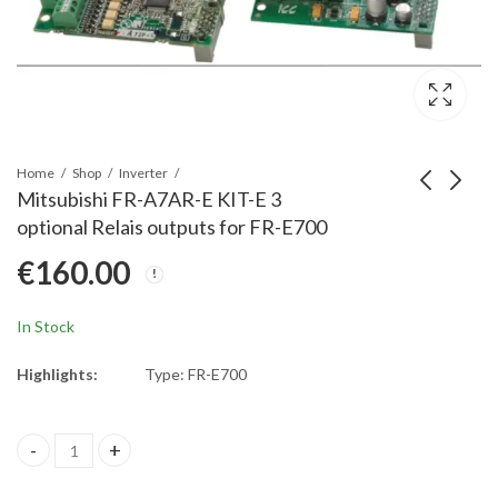
Home
Shop
Inverter
Mitsubishi FR-A7AR-E KIT-E 3
optional Relais outputs for FR-E700
Mitsubishi FR-A7NP-E
Mitsubishi FR-A7ND-E
€
160.00
KIT-E Profibus
KIT-E DeviceNet
Network connection
Network connection
€
320.00
€
210.00
for FR-E700
for FR-E700
In Stock
Highlights:
Type: FR-E700
Mitsubishi FR-A7AR-E KIT-E 3 optional Relais outputs for FR-E70