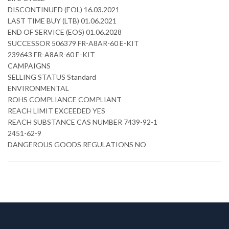
DISCONTINUED (EOL) 16.03.2021
LAST TIME BUY (LTB) 01.06.2021
END OF SERVICE (EOS) 01.06.2028
SUCCESSOR 506379 FR-A8AR-60 E-KIT
239643 FR-A8AR-60 E-KIT
CAMPAIGNS
SELLING STATUS Standard
ENVIRONMENTAL
ROHS COMPLIANCE COMPLIANT
REACH LIMIT EXCEEDED YES
REACH SUBSTANCE CAS NUMBER 7439-92-1
2451-62-9
DANGEROUS GOODS REGULATIONS NO