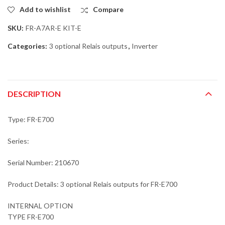
Add to wishlist
Compare
SKU:
FR-A7AR-E KIT-E
Categories:
3 optional Relais outputs
,
Inverter
DESCRIPTION
Type: FR-E700
Series:
Serial Number: 210670
Product Details: 3 optional Relais outputs for FR-E700
INTERNAL OPTION
TYPE FR-E700