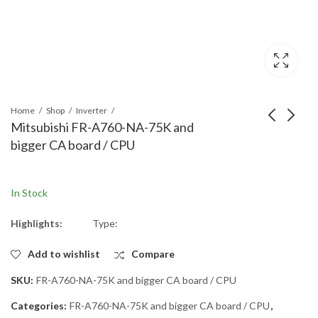
Home
Shop
Inverter
Mitsubishi FR-A760-NA-75K and
bigger CA board / CPU
Mitsubishi FR-E740-
Mitsubishi FR-A760-
300-EC front cover
01520-NA Main board
Front-cover for FR-
A74MA110E Spare
In Stock
E740-300-EC
Part for Inverter, Main
Board A74MA110E-
Highlights:
Type:
A760-NA Version
Add to wishlist
Compare
SKU:
FR-A760-NA-75K and bigger CA board / CPU
Categories:
FR-A760-NA-75K and bigger CA board / CPU
,