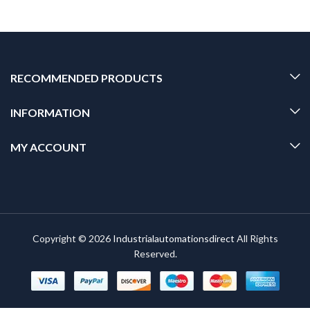
RECOMMENDED PRODUCTS
INFORMATION
MY ACCOUNT
Copyright © 2026
Industrialautomationsdirect
All Rights
Reserved.