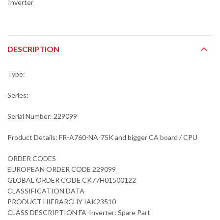
Inverter
DESCRIPTION
Type:
Series:
Serial Number: 229099
Product Details: FR-A760-NA-75K and bigger CA board / CPU
ORDER CODES
EUROPEAN ORDER CODE 229099
GLOBAL ORDER CODE CK77H01500122
CLASSIFICATION DATA
PRODUCT HIERARCHY IAK23510
CLASS DESCRIPTION FA-Inverter: Spare Part