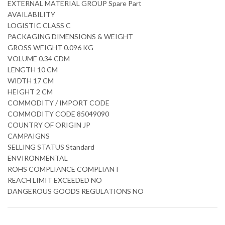
EXTERNAL MATERIAL GROUP Spare Part
AVAILABILITY
LOGISTIC CLASS C
PACKAGING DIMENSIONS & WEIGHT
GROSS WEIGHT 0.096 KG
VOLUME 0.34 CDM
LENGTH 10 CM
WIDTH 17 CM
HEIGHT 2 CM
COMMODITY / IMPORT CODE
COMMODITY CODE 85049090
COUNTRY OF ORIGIN JP
CAMPAIGNS
SELLING STATUS Standard
ENVIRONMENTAL
ROHS COMPLIANCE COMPLIANT
REACH LIMIT EXCEEDED NO
DANGEROUS GOODS REGULATIONS NO