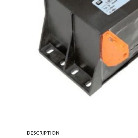
DESCRIPTION