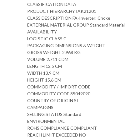
CLASSIFICATION DATA
PRODUCT HIERARCHY IAK21201
CLASS DESCRIPTION FA-Inverter: Choke
EXTERNAL MATERIAL GROUP Standard Material
AVAILABILITY
LOGISTIC CLASS C
PACKAGING DIMENSIONS & WEIGHT
GROSS WEIGHT 2.968 KG
VOLUME 2.711 CDM
LENGTH 12,5 CM
WIDTH 13,9 CM
HEIGHT 15,6 CM
COMMODITY / IMPORT CODE
COMMODITY CODE 85049090
COUNTRY OF ORIGIN SI
CAMPAIGNS
SELLING STATUS Standard
ENVIRONMENTAL
ROHS COMPLIANCE COMPLIANT
REACH LIMIT EXCEEDED NO