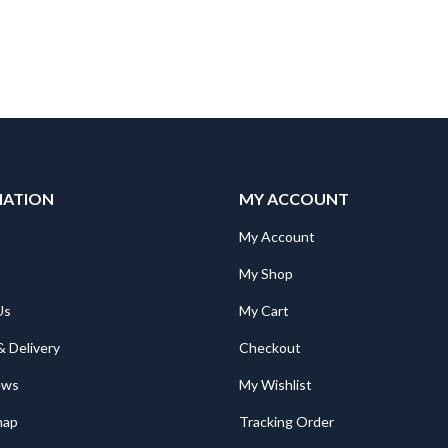
MATION
MY ACCOUNT
Mitsubishi BL227XB-K72MN-P Poka Yoke, 7seg 2digit; RGB, push
Mitsubishi BL227XB-K72MN-P Poka Yoke, 7seg 2digit; RGB, push
My Account
295.00
€
295.00
My Shop
Us
My Cart
105
$105
& Delivery
Checkout
Mitsubishi RV-5AS-D-S01 Industrial Cobot Melfa Assista RV-5AS-D 6-axis; 5kg; 910mm; CR800; H1 grease
Mitsubishi RV-5AS-D-S01 Industrial Cobot Melfa Assista RV-5AS-D 6-axis; 5kg; 910mm; CR800; H1 grease
ews
My Wishlist
€
56,186.00
€
56,186.00
map
Tracking Order