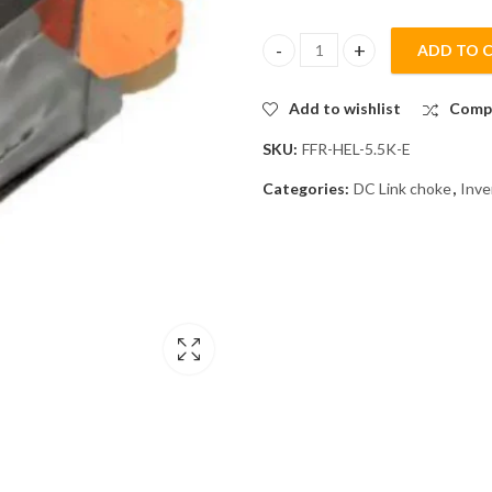
ADD TO 
Mitsubishi FFR-HEL-5.5K-E DC L
Add to wishlist
Comp
SKU:
FFR-HEL-5.5K-E
Categories:
DC Link choke
,
Inve