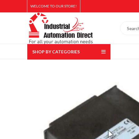
WELCOME TO OUR STORE!
SHOP BY CATEGORIES