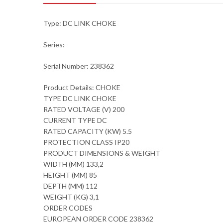
Type: DC LINK CHOKE
Series:
Serial Number: 238362
Product Details: CHOKE
TYPE DC LINK CHOKE
RATED VOLTAGE (V) 200
CURRENT TYPE DC
RATED CAPACITY (KW) 5.5
PROTECTION CLASS IP20
PRODUCT DIMENSIONS & WEIGHT
WIDTH (MM) 133,2
HEIGHT (MM) 85
DEPTH (MM) 112
WEIGHT (KG) 3,1
ORDER CODES
EUROPEAN ORDER CODE 238362