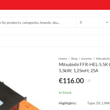
Home
Shop
Inverter
Mitsubishi FFR-HEL-5.5K-E
5,5kW; 1,25mH; 25A
€
116.00
In Stock
Highlights:
Type: DC LIN