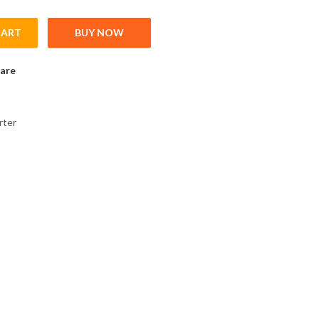
CART
BUY NOW
ink choke for 200V Inverter; 5,5kW; 1,25mH; 25A quantity
are
rter