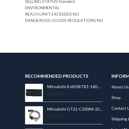
SELLING STATUS Standard
ENVIRONMENTAL
REACH LIMIT EXCEEDED NO
DANGEROUS GOODS REGULATIONS NO
RECOMMENDED PRODUCTS
INFOR
Mitsubishi AJ65SBTB1-16DT PLC CC-Link compact I/O module; 8 inputs; 8 outputs; 0,5A
Mitsubishi AJ65SBTB1-16DT PLC CC-Link compact I/O module; 8 inputs; 8 outputs; 0,5A
About Us
€
344.00
€
Shop
Contact 
Mitsubishi GT21-C200R4-25P5 GOT2000;RS-422 connection cable between Q CPU and GT2103-PMBD;20m
Mitsubishi GT21-C200R4-25P5 GOT2000;RS-422 connection cable between Q CPU and GT2103-PMBD;20m
€
230.00
€
Shipping 