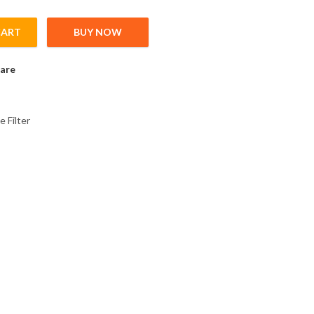
CART
BUY NOW
2 Radio Noise Fiter for FR-A&F-00170-00250; C1 20m; C2 100m; C
are
e Filter