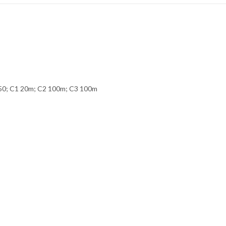
250; C1 20m; C2 100m; C3 100m