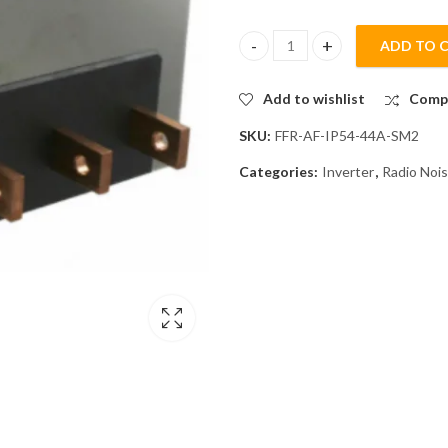
ADD TO 
Mitsubishi FFR-AF-IP54-44A-SM
Add to wishlist
Comp
SKU:
FFR-AF-IP54-44A-SM2
Categories:
Inverter
,
Radio Nois