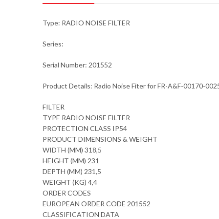
Type: RADIO NOISE FILTER
Series:
Serial Number: 201552
Product Details: Radio Noise Fiter for FR-A&F-00170-00
FILTER
TYPE RADIO NOISE FILTER
PROTECTION CLASS IP54
PRODUCT DIMENSIONS & WEIGHT
WIDTH (MM) 318,5
HEIGHT (MM) 231
DEPTH (MM) 231,5
WEIGHT (KG) 4,4
ORDER CODES
EUROPEAN ORDER CODE 201552
CLASSIFICATION DATA