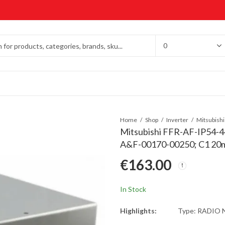
Home
Shop
Inverter
Mitsubishi FFR-AF-IP54-4
A&F-00170-00250; C1 20m
€
163.00
In Stock
Highlights:
Type: RADIO 