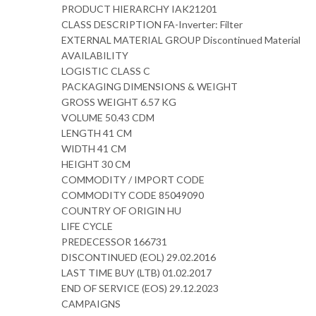
PRODUCT HIERARCHY IAK21201
CLASS DESCRIPTION FA-Inverter: Filter
EXTERNAL MATERIAL GROUP Discontinued Material
AVAILABILITY
LOGISTIC CLASS C
PACKAGING DIMENSIONS & WEIGHT
GROSS WEIGHT 6.57 KG
VOLUME 50.43 CDM
LENGTH 41 CM
WIDTH 41 CM
HEIGHT 30 CM
COMMODITY / IMPORT CODE
COMMODITY CODE 85049090
COUNTRY OF ORIGIN HU
LIFE CYCLE
PREDECESSOR 166731
DISCONTINUED (EOL) 29.02.2016
LAST TIME BUY (LTB) 01.02.2017
END OF SERVICE (EOS) 29.12.2023
CAMPAIGNS