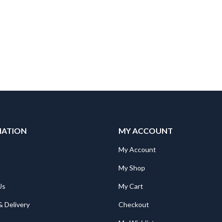
MATION
MY ACCOUNT
Mitsubishi AJ65SBTB1-16DT PLC CC-Link compact I/O module; 8 inputs; 8 outputs; 0,5A
Mitsubishi AJ65SBTB1-16DT PLC CC-Link compact I/O module; 8 inputs; 8 outputs; 0,5A
My Account
344.00
€
344.00
My Shop
Us
My Cart
Mitsubishi GT21-C200R4-25P5 GOT2000;RS-422 connection cable between Q CPU and GT2103-PMBD;20m
Mitsubishi GT21-C200R4-25P5 GOT2000;RS-422 connection cable between Q CPU and GT2103-PMBD;20m
230.00
€
230.00
& Delivery
Checkout