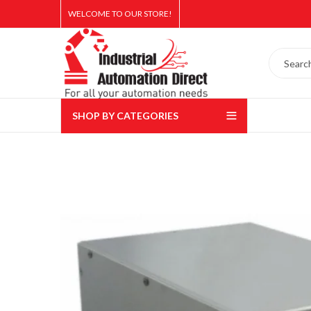
WELCOME TO OUR STORE!
SHOP BY CATEGORIES