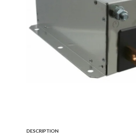
DESCRIPTION