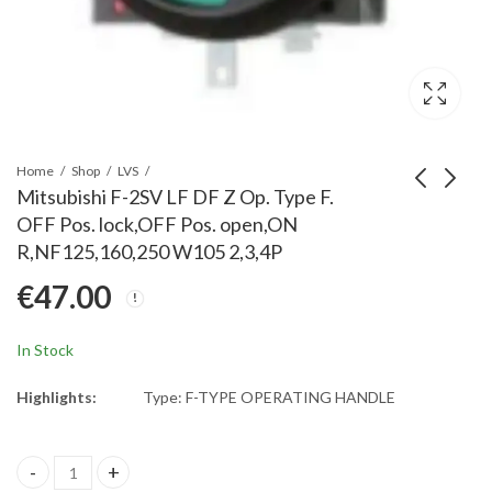
Home
Shop
LVS
Mitsubishi F-2SV LF DF Z Op. Type F.
OFF Pos. lock,OFF Pos. open,ON
Mitsubishi F-1SVE LF
Mitsubishi F-2SVE LF
R,NF125,160,250 W105 2,3,4P
DR Y Op. Type F
DF Y Op. Type F
€
47.00
Emerg. OFF Pos-
Emerg. OFF Pos-
€
52.00
€
52.00
lock,RESET Pos-
lock,OFF Pos-open,ON
open,ON L,NF125-
L,NF125,160,250
In Stock
CV/SV/HV 3P/4P&HV
W105 2,3,4P
2P
Highlights:
Type: F-TYPE OPERATING HANDLE
Mitsubishi F-2SV LF DF Z Op. Type F. OFF Pos. lock,OFF Pos. ope