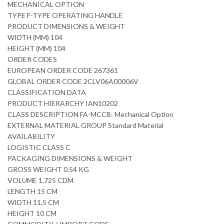
MECHANICAL OPTION
TYPE F-TYPE OPERATING HANDLE
PRODUCT DIMENSIONS & WEIGHT
WIDTH (MM) 104
HEIGHT (MM) 104
ORDER CODES
EUROPEAN ORDER CODE 267361
GLOBAL ORDER CODE 2CLV06A00006V
CLASSIFICATION DATA
PRODUCT HIERARCHY IAN10202
CLASS DESCRIPTION FA-MCCB: Mechanical Option
EXTERNAL MATERIAL GROUP Standard Material
AVAILABILITY
LOGISTIC CLASS C
PACKAGING DIMENSIONS & WEIGHT
GROSS WEIGHT 0.54 KG
VOLUME 1.725 CDM
LENGTH 15 CM
WIDTH 11,5 CM
HEIGHT 10 CM