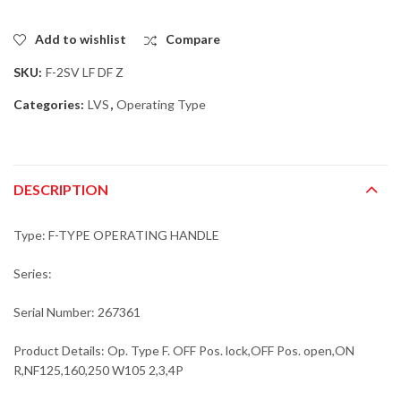
Add to wishlist
Compare
SKU:
F-2SV LF DF Z
Categories:
LVS
,
Operating Type
DESCRIPTION
Type: F-TYPE OPERATING HANDLE
Series:
Serial Number: 267361
Product Details: Op. Type F. OFF Pos. lock,OFF Pos. open,ON
R,NF125,160,250 W105 2,3,4P