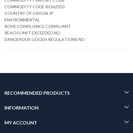
COMMODITY / IMPORT CODE
COMMODITY CODE 85362010
COUNTRY OF ORIGIN JP
ENVIRONMENTAL
ROHS COMPLIANCE COMPLIANT
REACH LIMIT EXCEEDED NO
DANGEROUS GOODS REGULATIONS NO
RECOMMENDED PRODUCTS
INFORMATION
MY ACCOUNT