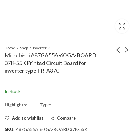
Home
Shop
Inverter
Mitsubishi A87GA55A-60 GA-BOARD
37K-55K Printed Circuit Board for
Mitsubishi
Mitsubishi
inverter type FR-A870
A87AY200C-60 AY-
A87GA200A-60 GA-
BOARD 37K-55K
BOARD 160K-200K
Printed Circuit Board
Printed Circuit Board
In Stock
for inverter type FR-
for inverter type FR-
A870
A870
Highlights:
Type:
Add to wishlist
Compare
SKU:
A87GA55A-60 GA-BOARD 37K-55K