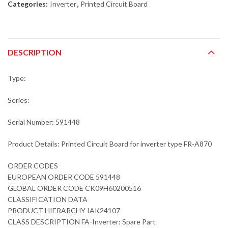
Categories:
Inverter
,
Printed Circuit Board
DESCRIPTION
Type:
Series:
Serial Number: 591448
Product Details: Printed Circuit Board for inverter type FR-A870
ORDER CODES
EUROPEAN ORDER CODE 591448
GLOBAL ORDER CODE CK09H60200516
CLASSIFICATION DATA
PRODUCT HIERARCHY IAK24107
CLASS DESCRIPTION FA-Inverter: Spare Part