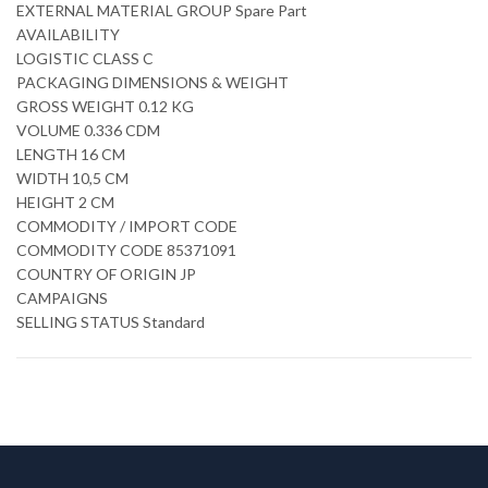
EXTERNAL MATERIAL GROUP Spare Part
AVAILABILITY
LOGISTIC CLASS C
PACKAGING DIMENSIONS & WEIGHT
GROSS WEIGHT 0.12 KG
VOLUME 0.336 CDM
LENGTH 16 CM
WIDTH 10,5 CM
HEIGHT 2 CM
COMMODITY / IMPORT CODE
COMMODITY CODE 85371091
COUNTRY OF ORIGIN JP
CAMPAIGNS
SELLING STATUS Standard