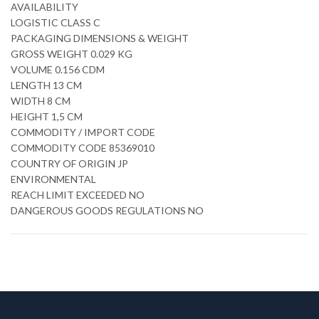
AVAILABILITY
LOGISTIC CLASS C
PACKAGING DIMENSIONS & WEIGHT
GROSS WEIGHT 0.029 KG
VOLUME 0.156 CDM
LENGTH 13 CM
WIDTH 8 CM
HEIGHT 1,5 CM
COMMODITY / IMPORT CODE
COMMODITY CODE 85369010
COUNTRY OF ORIGIN JP
ENVIRONMENTAL
REACH LIMIT EXCEEDED NO
DANGEROUS GOODS REGULATIONS NO