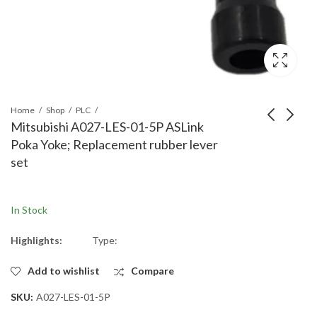
Home
Shop
PLC
Mitsubishi A027-LES-01-5P ASLink
Poka Yoke; Replacement rubber lever
Mitsubishi A027-
Mitsubishi A027-
set
HP28-H1-5P ASLink
T07PHP28-H1 ASLink
Poka Yoke; installation
Poka Yoke; installation
holder [H1] holder
holder for transmission
In Stock
Back tightening type
type(for 70mm)
Highlights:
Type:
Add to wishlist
Compare
SKU:
A027-LES-01-5P