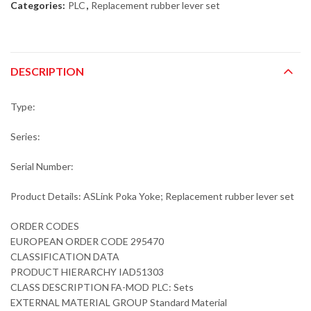
Categories:
PLC
,
Replacement rubber lever set
DESCRIPTION
Type:
Series:
Serial Number:
Product Details: ASLink Poka Yoke; Replacement rubber lever set
ORDER CODES
EUROPEAN ORDER CODE 295470
CLASSIFICATION DATA
PRODUCT HIERARCHY IAD51303
CLASS DESCRIPTION FA-MOD PLC: Sets
EXTERNAL MATERIAL GROUP Standard Material