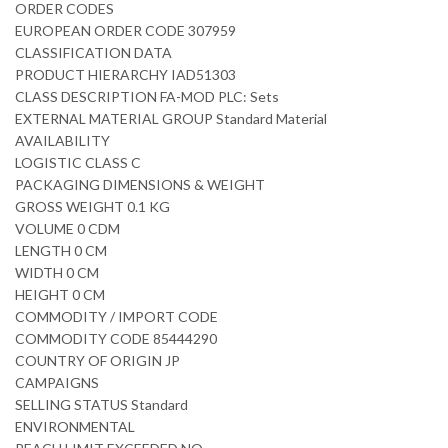
ORDER CODES
EUROPEAN ORDER CODE 307959
CLASSIFICATION DATA
PRODUCT HIERARCHY IAD51303
CLASS DESCRIPTION FA-MOD PLC: Sets
EXTERNAL MATERIAL GROUP Standard Material
AVAILABILITY
LOGISTIC CLASS C
PACKAGING DIMENSIONS & WEIGHT
GROSS WEIGHT 0.1 KG
VOLUME 0 CDM
LENGTH 0 CM
WIDTH 0 CM
HEIGHT 0 CM
COMMODITY / IMPORT CODE
COMMODITY CODE 85444290
COUNTRY OF ORIGIN JP
CAMPAIGNS
SELLING STATUS Standard
ENVIRONMENTAL