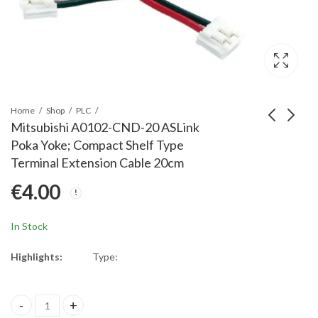
Home
Shop
PLC
Mitsubishi A0102-CND-20 ASLink
Poka Yoke; Compact Shelf Type
Mitsubishi A0102-
Mitsubishi A0102-
Terminal Extension Cable 20cm
CND-15 ASLink Poka
CNE-20 ASLink Poka
€
4.00
Yoke; Compact Shelf
Yoke; Compact Shelf
€
4.00
€
3.00
Type Terminal
Type Terminal
Extension Cable 15cm
Transmission Cable
In Stock
20cm
Highlights:
Type:
Mitsubishi A0102-CND-20 ASLink Poka Yoke; Compact Shelf Type