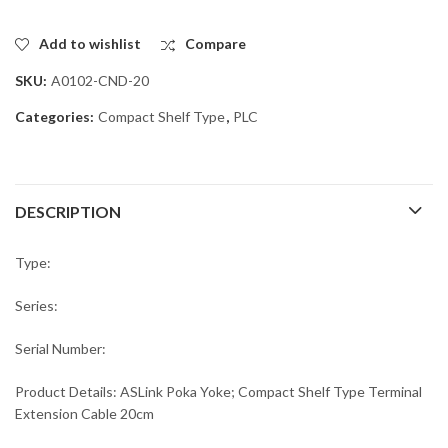
Add to wishlist
Compare
SKU:
A0102-CND-20
Categories:
Compact Shelf Type
,
PLC
DESCRIPTION
Type:
Series:
Serial Number:
Product Details: ASLink Poka Yoke; Compact Shelf Type Terminal
Extension Cable 20cm