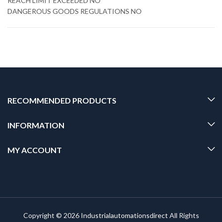
REACH LIMIT EXCEEDED NO
DANGEROUS GOODS REGULATIONS NO
RECOMMENDED PRODUCTS
INFORMATION
MY ACCOUNT
Copyright © 2026
Industrialautomationsdirect
All Rights