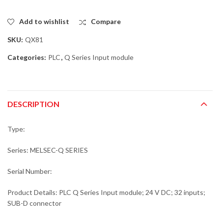
Add to wishlist
Compare
SKU:
QX81
Categories:
PLC
,
Q Series Input module
DESCRIPTION
Type:
Series: MELSEC-Q SERIES
Serial Number:
Product Details: PLC Q Series Input module; 24 V DC; 32 inputs;
SUB-D connector