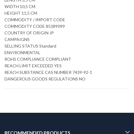
WIDTH 10,5 CM
HEIGHT 11,5 CM
COMMODITY / IMPORT CODE
COMMODITY CODE 85389099
COUNTRY OF ORIGIN JP
CAMPAIGNS
SELLING STATUS Standard
ENVIRONMENTAL
ROHS COMPLIANCE COMPLIANT
REACH LIMIT EXCEEDED YES
REACH SUBSTANCE CAS NUMBER 7439-92-1
DANGEROUS GOODS REGULATIONS NO
RECOMMENDED PRODUCTS