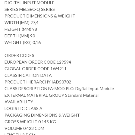
DIGITAL INPUT MODULE
SERIES MELSEC-Q SERIES
PRODUCT DIMENSIONS & WEIGHT
WIDTH (MM) 27,4
HEIGHT (MM) 98
DEPTH (MM) 90
WEIGHT (KG) 0,16
ORDER CODES
EUROPEAN ORDER CODE 129594
GLOBAL ORDER CODE 1W4211
CLASSIFICATION DATA
PRODUCT HIERARCHY IAD50702
CLASS DESCRIPTION FA-MOD PLC: Digital Input Module
EXTERNAL MATERIAL GROUP Standard Material
AVAILABILITY
LOGISTIC CLASS A
PACKAGING DIMENSIONS & WEIGHT
GROSS WEIGHT 0.145 KG
VOLUME 0.423 CDM
LENGTH 3,5 CM