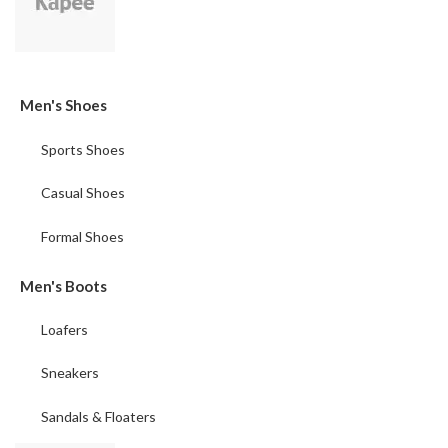
Men's Shoes
Sports Shoes
Casual Shoes
Formal Shoes
Men's Boots
Loafers
Sneakers
Sandals & Floaters