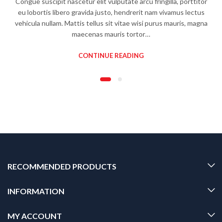
Congue suscipit nascetur elit vulputate arcu fringilla, porttitor
eu lobortis libero gravida justo, hendrerit nam vivamus lectus
vehicula nullam. Mattis tellus sit vitae wisi purus mauris, magna
maecenas mauris tortor…
CONTINUE READING
RECOMMENDED PRODUCTS
INFORMATION
MY ACCOUNT