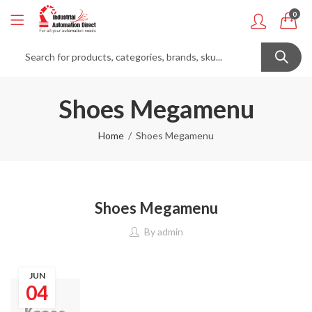
0
Shoes Megamenu
Home
Shoes Megamenu
Shoes Megamenu
By
admin
JUN
04