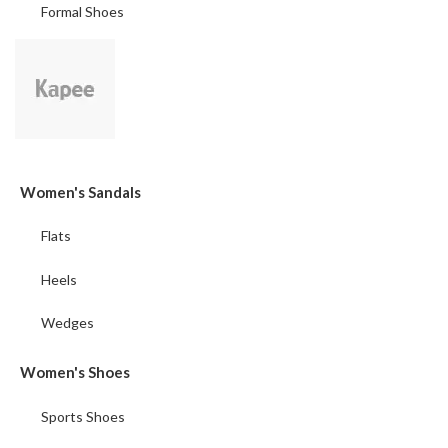
Formal Shoes
Women's Sandals
Flats
Heels
Wedges
Women's Shoes
Sports Shoes