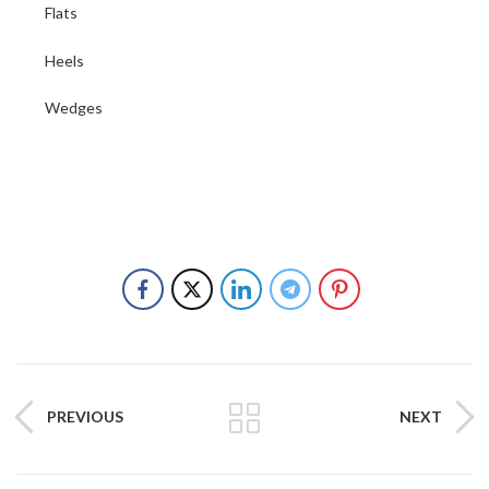
Flats
Heels
Wedges
PREVIOUS
NEXT