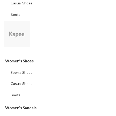
Casual Shoes
Boots
Women's Shoes
Sports Shoes
Casual Shoes
Boots
Women's Sandals