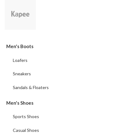
Men's Boots
Loafers
Sneakers
Sandals & Floaters
Men's Shoes
Sports Shoes
Casual Shoes