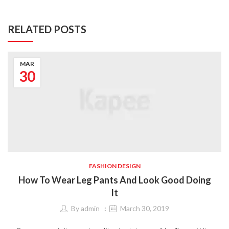
RELATED POSTS
MAR
30
FASHION DESIGN
How To Wear Leg Pants And Look Good Doing
It
By
admin
March 30, 2019